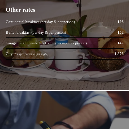
OFFERS
Other rates
GALLERY
CONTACT
Continental breakfast (per day & per person)
12€
RESERVATION
Buffet breakfast (per day & per person)
15€
Garage height limited to 1.75m (per night & per car)
14€
163 Cours Emile Zola
City tax
1.87€
69100 Lyon
(per person & per night)
ariana@ariana-hotel.fr
+33 4 78 85 32 33