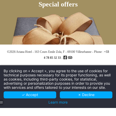
Special offers
©2026 Ariana Hotel - 163 Cours Emile Zola, F - 69100 Villeurbanne - Phone :
+33
4 78 85 32 33
-
Hapi powered by MMCréation -
Use of cookies
-
Legal notices
By clicking on « Accept », you agree to the use of cookies for
technical purposes necessary for its proper functioning, as well
as cookies, including third-party cookies, for statistical,
advertising or personalization purposes in order to provide you
with services and offers tailored to your interests on our site.
✓ Accept
✗ Decline
Learn more