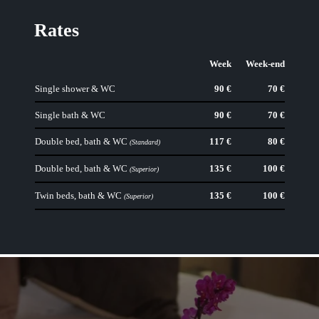
Rates
Week
Week-end
Single shower & WC
90 €
70 €
Single bath & WC
90 €
70 €
Double bed, bath & WC
117 €
80 €
(Standard)
Double bed, bath & WC
135 €
100 €
(Superior)
Twin beds, bath & WC
135 €
100 €
(Superior)
HOTEL
ROOMS
RATES