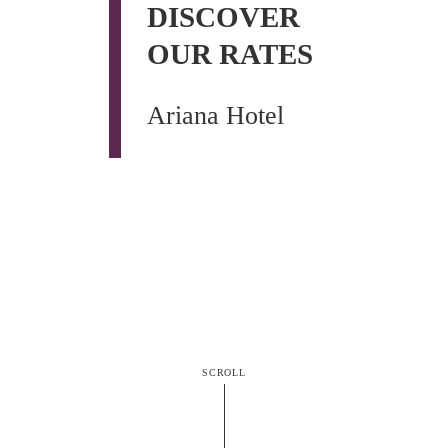
DISCOVER
OUR RATES
Ariana Hotel
SCROLL