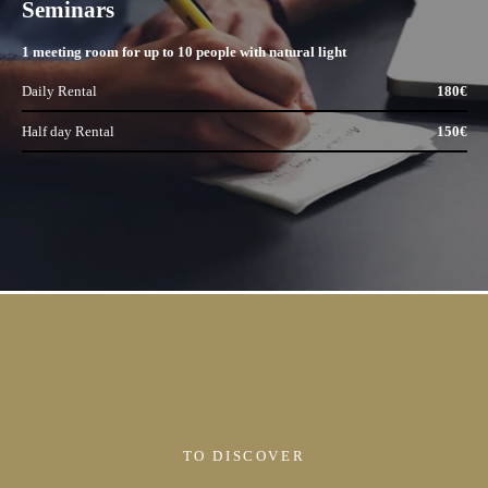
Seminars
1 meeting room for up to 10 people with natural light
Daily Rental
180€
Half day Rental
150€
TO DISCOVER