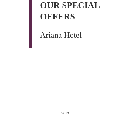
OUR SPECIAL
OFFERS
Ariana Hotel
SCROLL