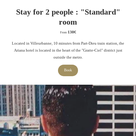
Stay for 2 people : "Standard"
room
130
€
From
Located in Villeurbanne, 10 minutes from Part-Dieu train station, the
Ariana hotel is located in the heart of the "Gratte-Ciel" district just
outside the metro.
Book