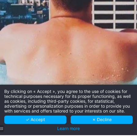
By clicking on « Accept », you agree to the use of cookies for
technical purposes necessary for its proper functioning, as well
as cookies, including third-party cookies, for statistical,
advertising or personalization purposes in order to provide you
with services and offers tailored to your interests on our site.
✓ Accept
✗ Decline
Learn more