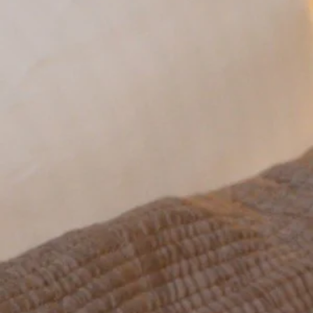
HOTEL
ROOMS
RATES