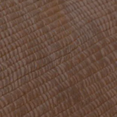
OFFERS
GALLERY
CONTACT
RESERVATION
163 Cours Emile Zola
69100 Lyon
ariana@ariana-hotel.fr
+33 4 78 85 32 33