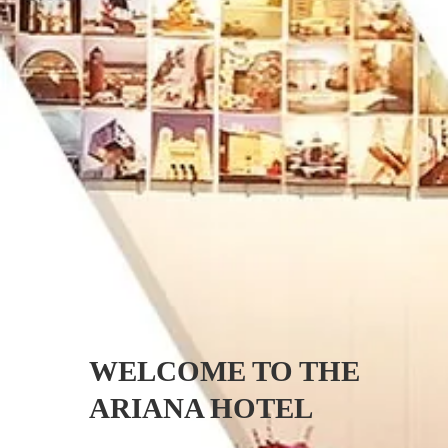
HOTEL
ROOMS
WELCOME TO THE
RATES
ARIANA HOTEL
OFFERS