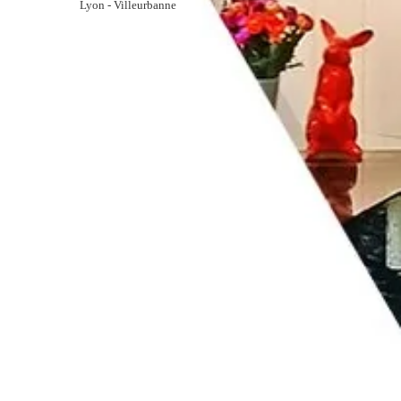
Lyon - Villeurbanne
GALLERY
CONTACT
RESERVATION
163 Cours Emile Zola
69100 Lyon
ariana@ariana-hotel.fr
+33 4 78 85 32 33