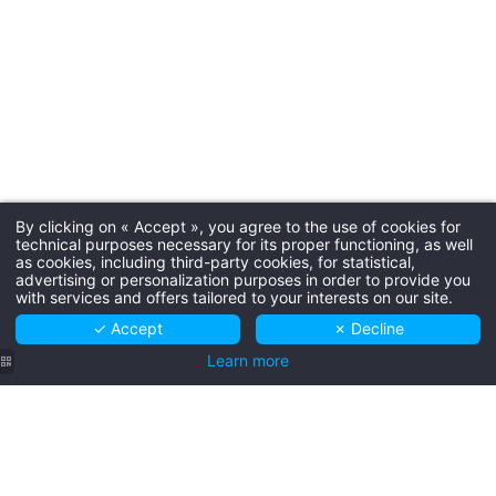
By clicking on « Accept », you agree to the use of cookies for
technical purposes necessary for its proper functioning, as well
as cookies, including third-party cookies, for statistical,
advertising or personalization purposes in order to provide you
with services and offers tailored to your interests on our site.
SCROLL
✓ Accept
✗ Decline
Learn more